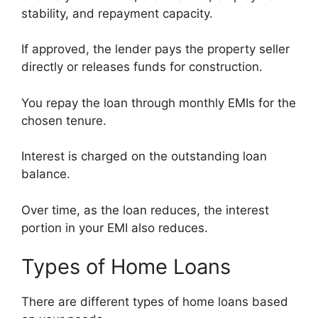
stability, and repayment capacity.
If approved, the lender pays the property seller
directly or releases funds for construction.
You repay the loan through monthly EMIs for the
chosen tenure.
Interest is charged on the outstanding loan
balance.
Over time, as the loan reduces, the interest
portion in your EMI also reduces.
Types of Home Loans
There are different types of home loans based