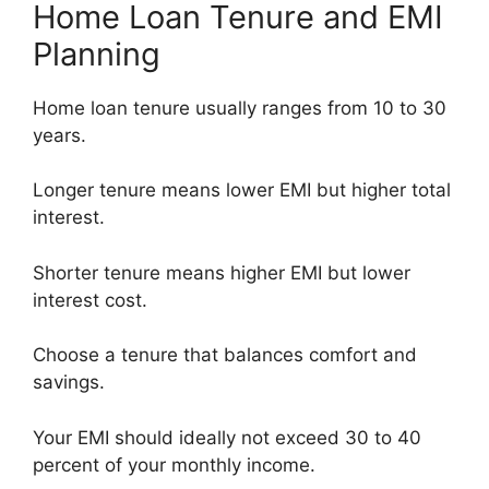
Home Loan Tenure and EMI
Planning
Home loan tenure usually ranges from 10 to 30
years.
Longer tenure means lower EMI but higher total
interest.
Shorter tenure means higher EMI but lower
interest cost.
Choose a tenure that balances comfort and
savings.
Your EMI should ideally not exceed 30 to 40
percent of your monthly income.