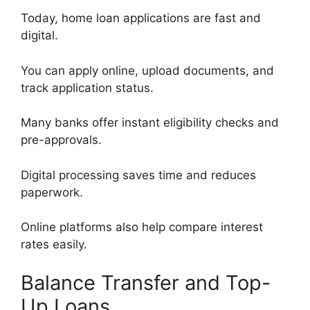
Today, home loan applications are fast and
digital.
You can apply online, upload documents, and
track application status.
Many banks offer instant eligibility checks and
pre-approvals.
Digital processing saves time and reduces
paperwork.
Online platforms also help compare interest
rates easily.
Balance Transfer and Top-
Up Loans