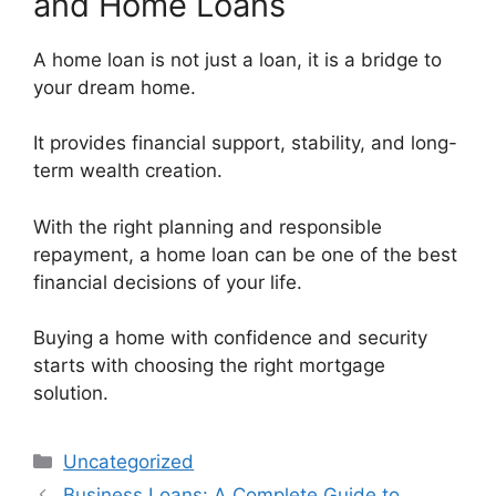
and Home Loans
A home loan is not just a loan, it is a bridge to
your dream home.
It provides financial support, stability, and long-
term wealth creation.
With the right planning and responsible
repayment, a home loan can be one of the best
financial decisions of your life.
Buying a home with confidence and security
starts with choosing the right mortgage
solution.
Categories
Uncategorized
Business Loans: A Complete Guide to