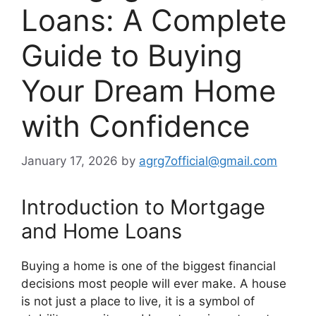
Loans: A Complete
Guide to Buying
Your Dream Home
with Confidence
January 17, 2026
by
agrg7official@gmail.com
Introduction to Mortgage
and Home Loans
Buying a home is one of the biggest financial
decisions most people will ever make. A house
is not just a place to live, it is a symbol of