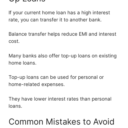
If your current home loan has a high interest
rate, you can transfer it to another bank.
Balance transfer helps reduce EMI and interest
cost.
Many banks also offer top-up loans on existing
home loans.
Top-up loans can be used for personal or
home-related expenses.
They have lower interest rates than personal
loans.
Common Mistakes to Avoid