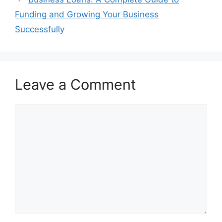
Funding and Growing Your Business
Successfully
Leave a Comment
Comment