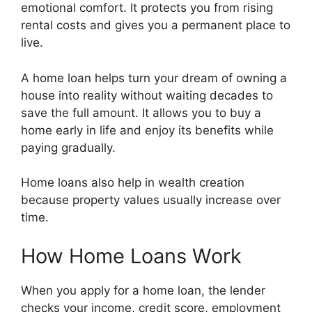
emotional comfort. It protects you from rising
rental costs and gives you a permanent place to
live.
A home loan helps turn your dream of owning a
house into reality without waiting decades to
save the full amount. It allows you to buy a
home early in life and enjoy its benefits while
paying gradually.
Home loans also help in wealth creation
because property values usually increase over
time.
How Home Loans Work
When you apply for a home loan, the lender
checks your income, credit score, employment