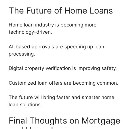
The Future of Home Loans
Home loan industry is becoming more
technology-driven.
AI-based approvals are speeding up loan
processing.
Digital property verification is improving safety.
Customized loan offers are becoming common.
The future will bring faster and smarter home
loan solutions.
Final Thoughts on Mortgage