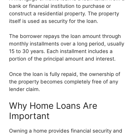
bank or financial institution to purchase or
construct a residential property. The property
itself is used as security for the loan.
The borrower repays the loan amount through
monthly installments over a long period, usually
15 to 30 years. Each installment includes a
portion of the principal amount and interest.
Once the loan is fully repaid, the ownership of
the property becomes completely free of any
lender claim.
Why Home Loans Are
Important
Owning a home provides financial security and